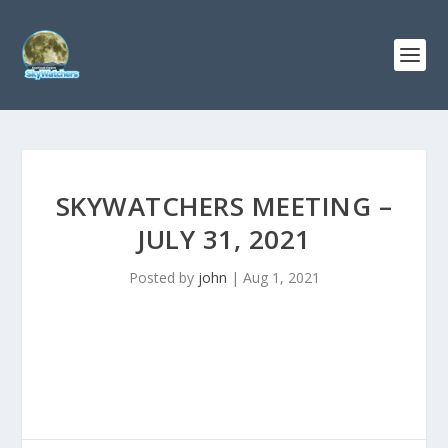
SKYWATCHERS MEETING –
JULY 31, 2021
Posted by
john
|
Aug 1, 2021