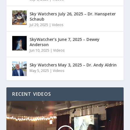
Sky Watchers July 26, 2025 – Dr. Hanspeter
Schaub
Jul 29, 2025
|
Videos
SkyWatcher’s June 7, 2025 – Dewey
Anderson
Jun 10, 2025
|
Videos
Sky Watchers May 3, 2025 – Dr. Andy Aldrin
May 5, 2025
|
Videos
RECENT VIDEOS