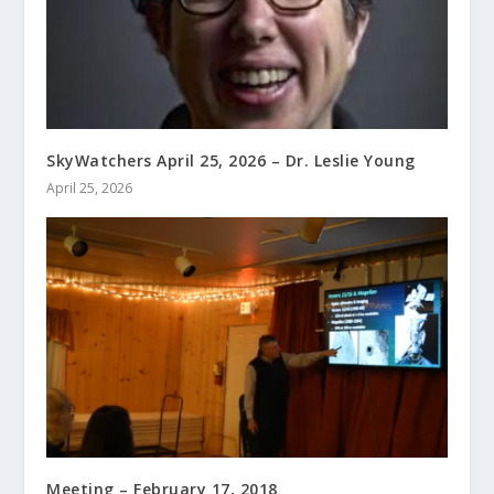
SkyWatchers April 25, 2026 – Dr. Leslie Young
April 25, 2026
Meeting – February 17, 2018