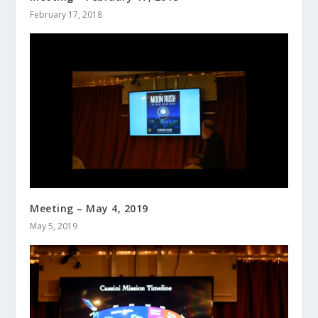
February 17, 2018
Meeting – May 4, 2019
May 5, 2019