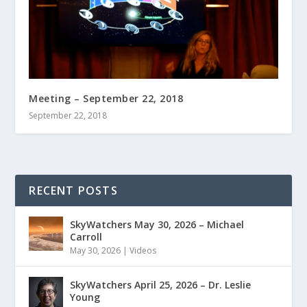
Meeting – September 22, 2018
September 22, 2018
RECENT POSTS
SkyWatchers May 30, 2026 – Michael
Carroll
May 30, 2026
|
Videos
SkyWatchers April 25, 2026 – Dr. Leslie
Young