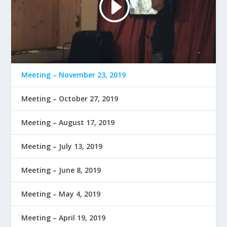
Meeting – November 23, 2019
Meeting – October 27, 2019
Meeting – August 17, 2019
Meeting – July 13, 2019
Meeting – June 8, 2019
Meeting – May 4, 2019
Meeting – April 19, 2019