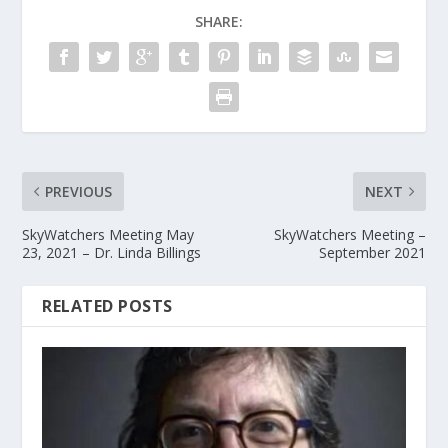
SHARE:
PREVIOUS
NEXT
SkyWatchers Meeting May
SkyWatchers Meeting –
23, 2021 – Dr. Linda Billings
September 2021
RELATED POSTS