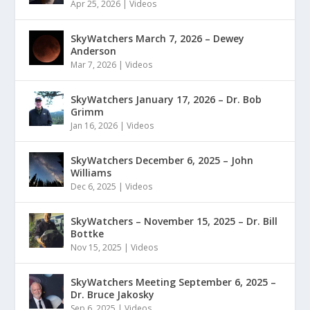
Apr 25, 2026
|
Videos
SkyWatchers March 7, 2026 – Dewey
Anderson
Mar 7, 2026
|
Videos
SkyWatchers January 17, 2026 – Dr. Bob
Grimm
Jan 16, 2026
|
Videos
SkyWatchers December 6, 2025 – John
Williams
Dec 6, 2025
|
Videos
SkyWatchers – November 15, 2025 – Dr. Bill
Bottke
Nov 15, 2025
|
Videos
SkyWatchers Meeting September 6, 2025 –
Dr. Bruce Jakosky
Sep 6, 2025
|
Videos