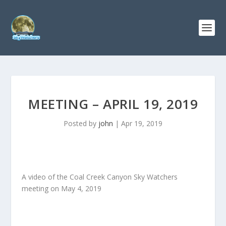
MEETING – APRIL 19, 2019
Posted by
john
|
Apr 19, 2019
A video of the Coal Creek Canyon Sky Watchers
meeting on May 4, 2019