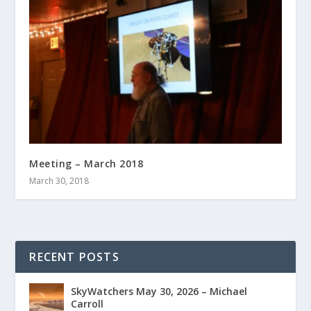
Meeting – March 2018
March 30, 2018
RECENT POSTS
SkyWatchers May 30, 2026 – Michael
Carroll