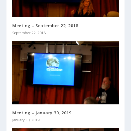
Meeting – September 22, 2018
September 22, 2018
Meeting – January 30, 2019
January 30, 2019