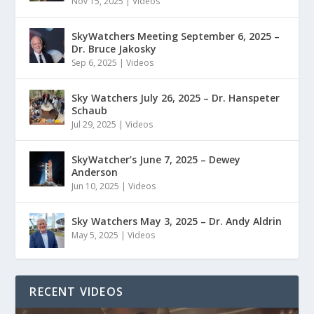
Nov 15, 2025
|
Videos
SkyWatchers Meeting September 6, 2025 –
Dr. Bruce Jakosky
Sep 6, 2025
|
Videos
Sky Watchers July 26, 2025 – Dr. Hanspeter
Schaub
Jul 29, 2025
|
Videos
SkyWatcher’s June 7, 2025 – Dewey
Anderson
Jun 10, 2025
|
Videos
Sky Watchers May 3, 2025 – Dr. Andy Aldrin
May 5, 2025
|
Videos
RECENT VIDEOS