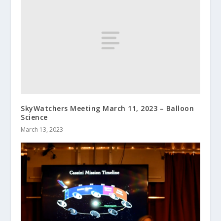
SkyWatchers Meeting March 11, 2023 – Balloon
Science
March 13, 2023