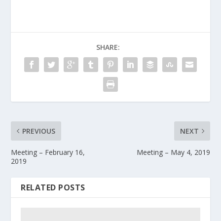
SHARE:
PREVIOUS
NEXT
Meeting – February 16,
Meeting – May 4, 2019
2019
RELATED POSTS