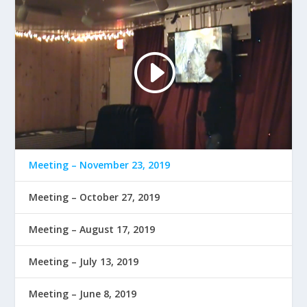
Meeting – November 23, 2019
Meeting – October 27, 2019
Meeting – August 17, 2019
Meeting – July 13, 2019
Meeting – June 8, 2019