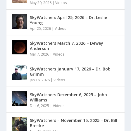
May 30, 2026
|
Videos
SkyWatchers April 25, 2026 – Dr. Leslie
Young
Apr 25, 2026
|
Videos
SkyWatchers March 7, 2026 – Dewey
Anderson
Mar 7, 2026
|
Videos
SkyWatchers January 17, 2026 – Dr. Bob
Grimm
Jan 16, 2026
|
Videos
SkyWatchers December 6, 2025 – John
Williams
Dec 6, 2025
|
Videos
SkyWatchers – November 15, 2025 – Dr. Bill
Bottke