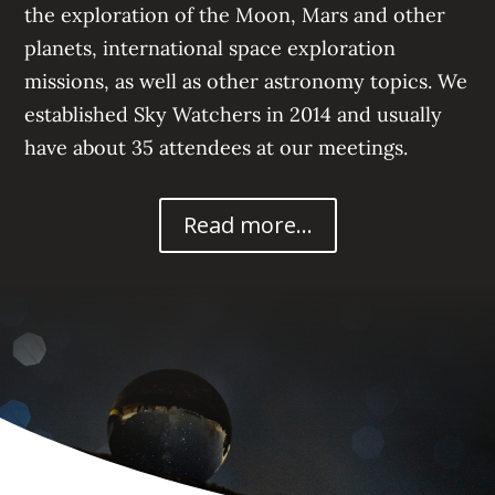
the exploration of the Moon, Mars
and other
planets, international space exploration
missions, a
s well as other astronomy topics. We
established Sky Watchers in 2014 and usually
have about 35
attendees at our meetings.
Read more...