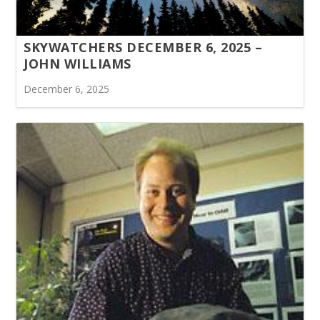
SKYWATCHERS DECEMBER 6, 2025 –
JOHN WILLIAMS
December 6, 2025