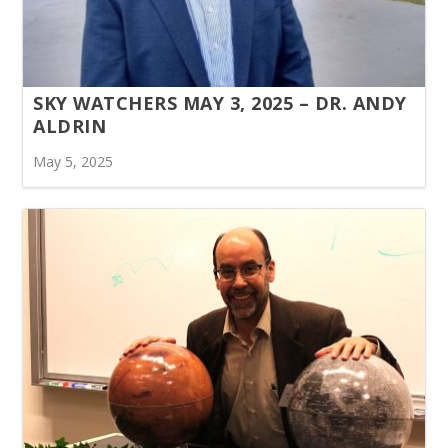
SKY WATCHERS MAY 3, 2025 – DR. ANDY
ALDRIN
May 5, 2025