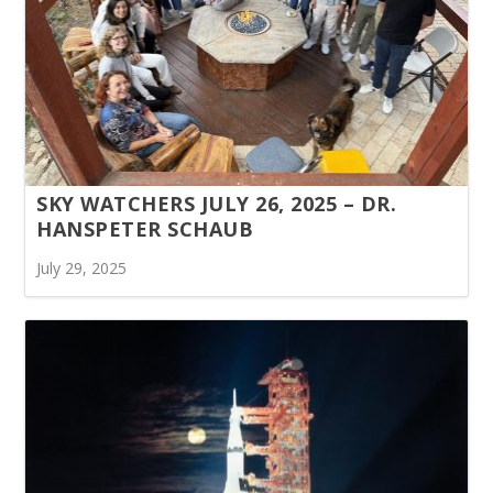
SKY WATCHERS JULY 26, 2025 – DR.
HANSPETER SCHAUB
July 29, 2025