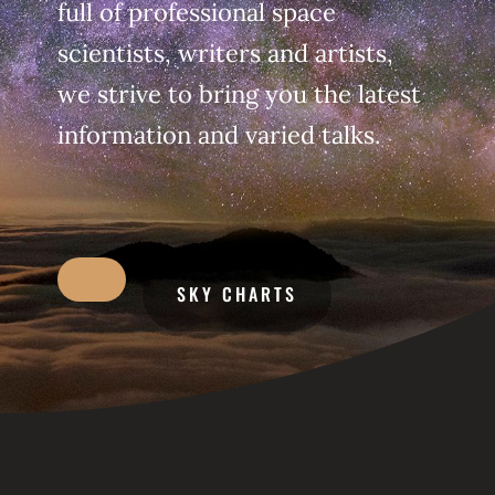
full of professional space
scientists, writers and artists,
we strive to bring you the latest
information and varied talks.
SKY CHARTS