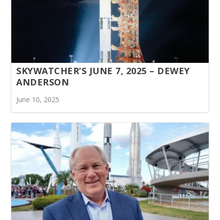
SKYWATCHER’S JUNE 7, 2025 – DEWEY
ANDERSON
June 10, 2025