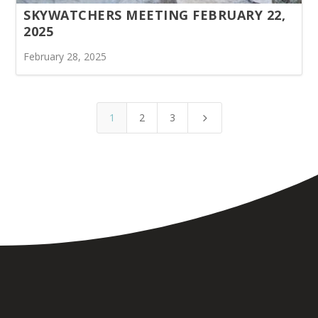
SKYWATCHERS MEETING FEBRUARY 22,
2025
February 28, 2025
1
2
3
5