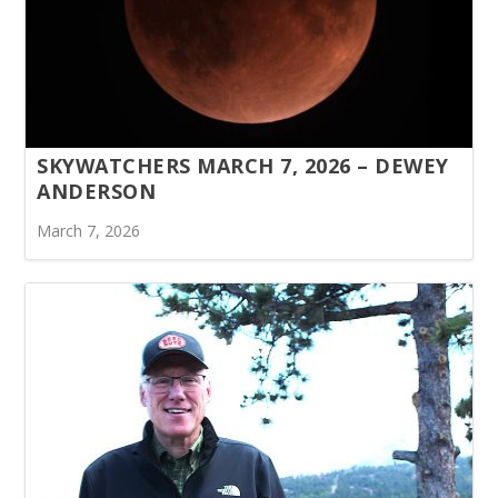
SKYWATCHERS MARCH 7, 2026 – DEWEY
ANDERSON
March 7, 2026