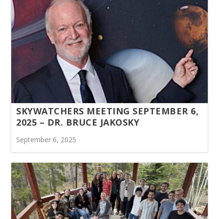
SKYWATCHERS MEETING SEPTEMBER 6,
2025 – DR. BRUCE JAKOSKY
September 6, 2025