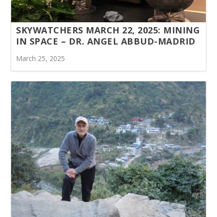
SKYWATCHERS MARCH 22, 2025: MINING
IN SPACE – DR. ANGEL ABBUD-MADRID
March 25, 2025