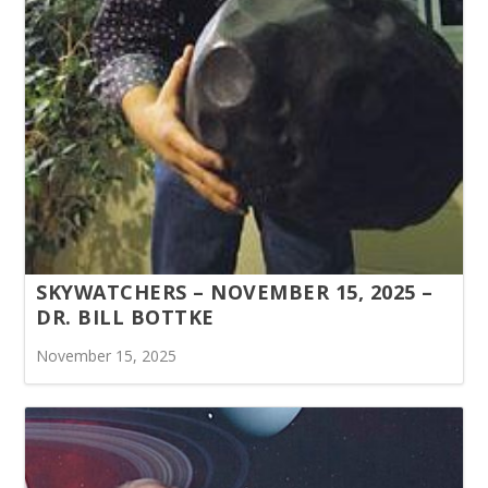
SKYWATCHERS – NOVEMBER 15, 2025 –
DR. BILL BOTTKE
November 15, 2025