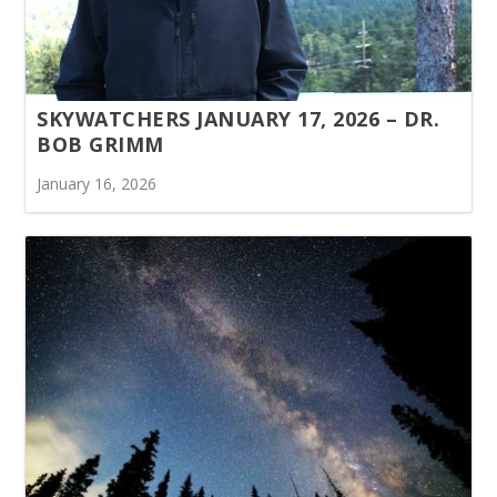
SKYWATCHERS JANUARY 17, 2026 – DR.
BOB GRIMM
January 16, 2026