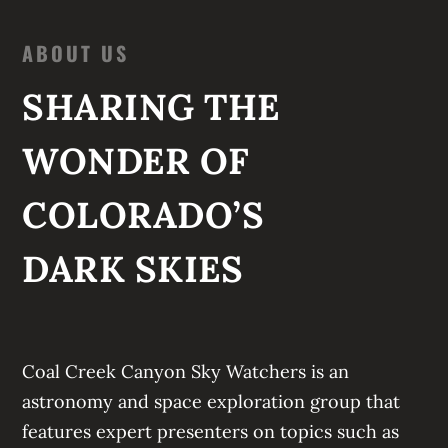
ABOUT US
SHARING THE
WONDER OF
COLORADO’S
DARK SKIES
Coal Creek Canyon Sky Watchers
is an
astronomy and space exploration group that
features expert presenters on topics such as