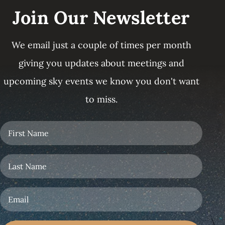
Join Our Newsletter
We email just a couple of times per month
giving you updates about meetings and
upcoming sky events we know you don't want
to miss.