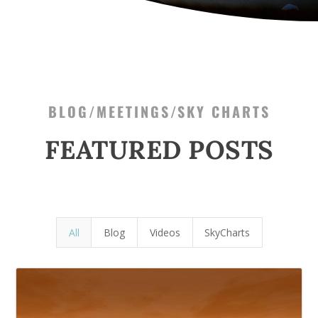
BLOG/MEETINGS/SKY CHARTS
FEATURED POSTS
All
Blog
Videos
SkyCharts