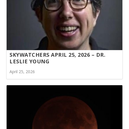
SKYWATCHERS APRIL 25, 2026 – DR.
LESLIE YOUNG
April 25, 2026