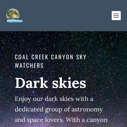
COAL CREEK CANYON SKY
WATCHERS
Dark skies
Enjoy our dark skies with a
dedicated group of astronomy
and space lovers. With a canyon