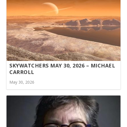
SKYWATCHERS MAY 30, 2026 – MICHAEL
CARROLL
May 30, 2026