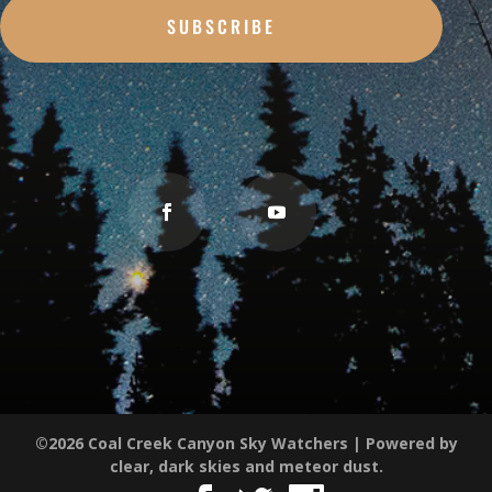
SUBSCRIBE
©2026 Coal Creek Canyon Sky Watchers | Powered by
clear, dark skies and meteor dust.