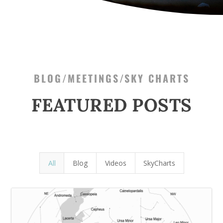
BLOG/MEETINGS/SKY CHARTS
FEATURED POSTS
All
Blog
Videos
SkyCharts