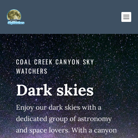
COAL CREEK CANYON SKY
WATCHERS
Dark skies
Enjoy our dark skies with a
dedicated group of astronomy
and space lovers. With a canyon