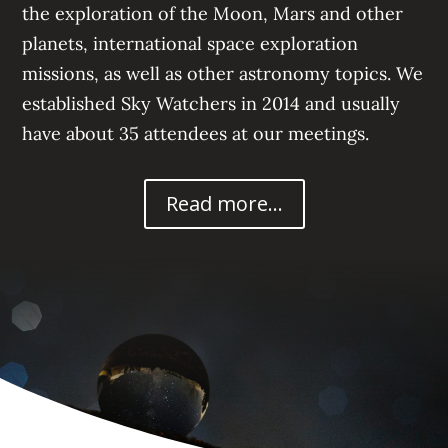
the exploration of the Moon, Mars
and other
planets, international space exploration
missions, a
s well as other astronomy topics. We
established Sky Watchers in 2014 and usually
have about 35
attendees at our meetings.
Read more...