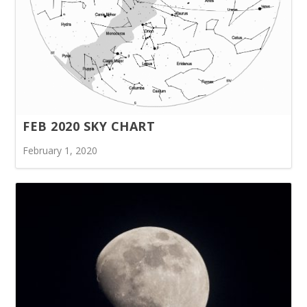
FEB 2020 SKY CHART
February 1, 2020