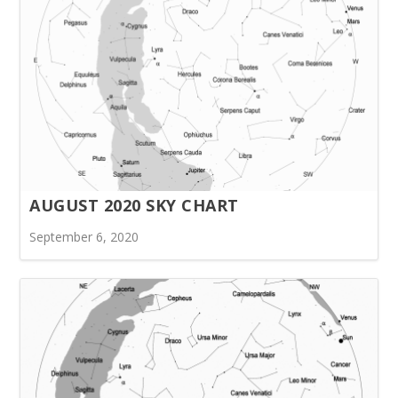
AUGUST 2020 SKY CHART
September 6, 2020