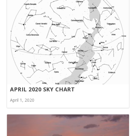
APRIL 2020 SKY CHART
April 1, 2020