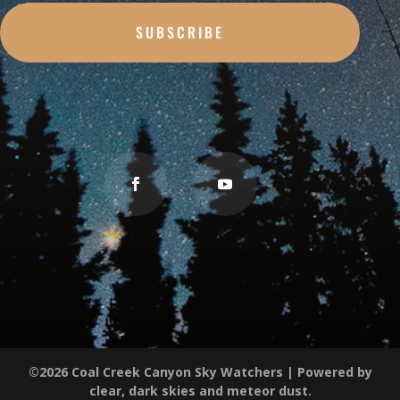
SUBSCRIBE
©2026 Coal Creek Canyon Sky Watchers | Powered by
clear, dark skies and meteor dust.