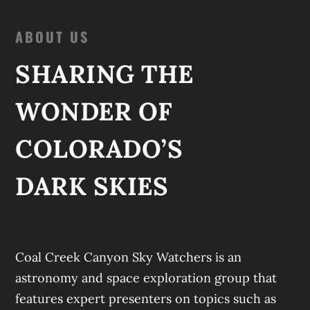
ABOUT US
SHARING THE
WONDER OF
COLORADO’S
DARK SKIES
Coal Creek Canyon Sky Watchers
is an
astronomy and space exploration group that
features expert presenters on topics such as