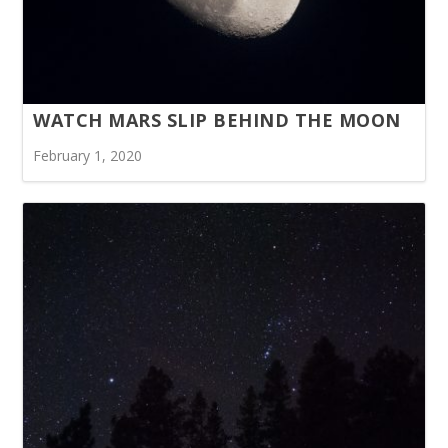
WATCH MARS SLIP BEHIND THE MOON
February 1, 2020