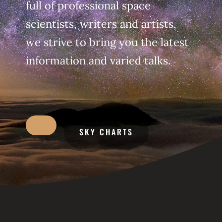
full of professional space
scientists, writers and artists,
we strive to bring you the latest
information and varied talks.
SKY CHARTS