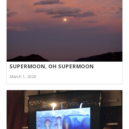
SUPERMOON, OH SUPERMOON
March 1, 2020