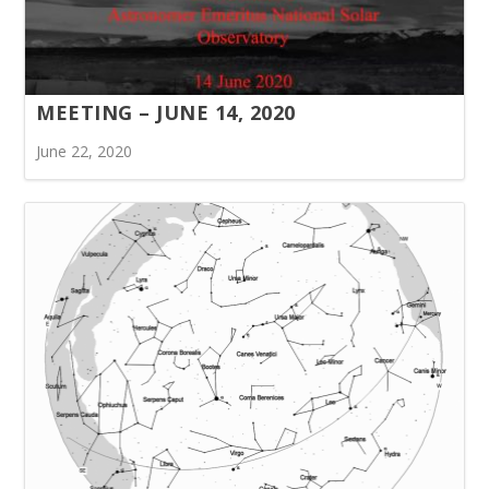
MEETING – JUNE 14, 2020
June 22, 2020