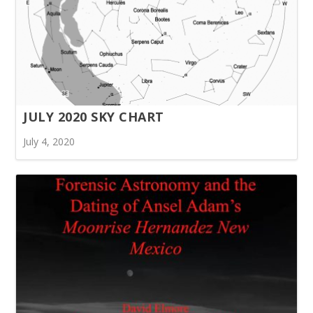
JULY 2020 SKY CHART
July 4, 2020