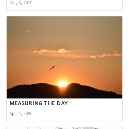
May 6, 2020
MEASURING THE DAY
April 1, 2020