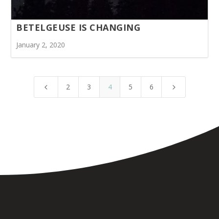
BETELGEUSE IS CHANGING
January 2, 2020
2
3
4
5
6
4
5