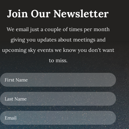
Join Our Newsletter
We email just a couple of times per month
giving you updates about meetings and
upcoming sky events we know you don't want
to miss.