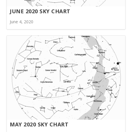
JUNE 2020 SKY CHART
June 4, 2020
MAY 2020 SKY CHART