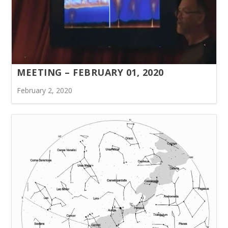
MEETING – FEBRUARY 01, 2020
February 2, 2020