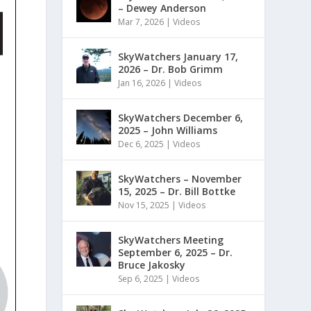
– Dewey Anderson
Mar 7, 2026
|
Videos
SkyWatchers January 17,
2026 – Dr. Bob Grimm
Jan 16, 2026
|
Videos
SkyWatchers December 6,
2025 – John Williams
Dec 6, 2025
|
Videos
SkyWatchers – November
15, 2025 – Dr. Bill Bottke
Nov 15, 2025
|
Videos
SkyWatchers Meeting
September 6, 2025 – Dr.
Bruce Jakosky
Sep 6, 2025
|
Videos