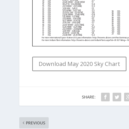
Download May 2020 Sky Chart
SHARE:
PREVIOUS