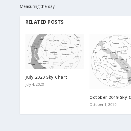
Measuring the day
RELATED POSTS
July 2020 Sky Chart
July 4, 2020
October 2019 Sky 
October 1, 2019