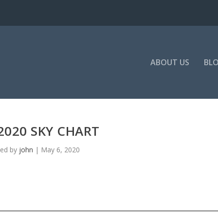
ABOUT US
BL
2020 SKY CHART
ted by
john
|
May 6, 2020