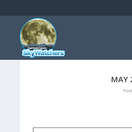
MAY 
Pos