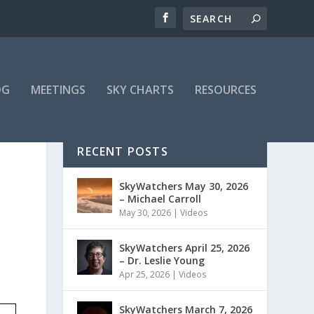
OG
MEETINGS
SKY CHARTS
RESOURCES
RECENT POSTS
SkyWatchers May 30, 2026
– Michael Carroll
May 30, 2026
|
Videos
SkyWatchers April 25, 2026
– Dr. Leslie Young
Apr 25, 2026
|
Videos
SkyWatchers March 7, 2026