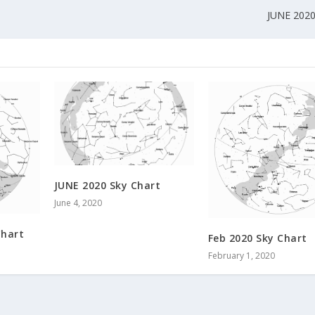
JUNE 2020
JUNE 2020 Sky Chart
June 4, 2020
Chart
Feb 2020 Sky Chart
February 1, 2020