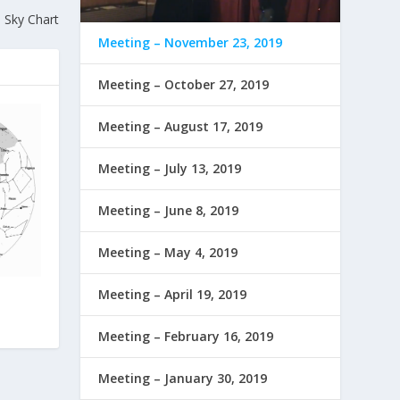
 Sky Chart
Meeting – November 23, 2019
Meeting – October 27, 2019
Meeting – August 17, 2019
Meeting – July 13, 2019
Meeting – June 8, 2019
Meeting – May 4, 2019
Meeting – April 19, 2019
Meeting – February 16, 2019
Meeting – January 30, 2019