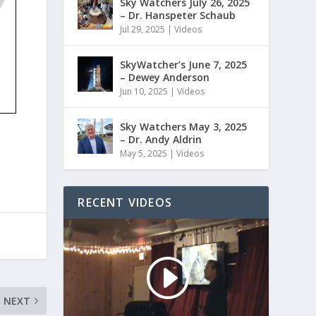
Sky Watchers July 26, 2025
– Dr. Hanspeter Schaub
Jul 29, 2025
|
Videos
SkyWatcher’s June 7, 2025
– Dewey Anderson
Jun 10, 2025
|
Videos
Sky Watchers May 3, 2025
– Dr. Andy Aldrin
May 5, 2025
|
Videos
RECENT VIDEOS
NEXT