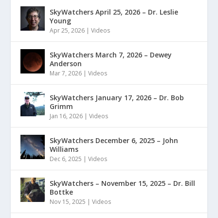
SkyWatchers April 25, 2026 – Dr. Leslie
Young
Apr 25, 2026
|
Videos
SkyWatchers March 7, 2026 – Dewey
Anderson
Mar 7, 2026
|
Videos
SkyWatchers January 17, 2026 – Dr. Bob
Grimm
Jan 16, 2026
|
Videos
SkyWatchers December 6, 2025 – John
Williams
Dec 6, 2025
|
Videos
SkyWatchers – November 15, 2025 – Dr. Bill
Bottke
Nov 15, 2025
|
Videos