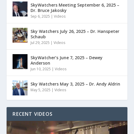
SkyWatchers Meeting September 6, 2025 –
Dr. Bruce Jakosky
Sep 6, 2025
|
Videos
Sky Watchers July 26, 2025 – Dr. Hanspeter
Schaub
Jul 29, 2025
|
Videos
SkyWatcher’s June 7, 2025 – Dewey
Anderson
Jun 10, 2025
|
Videos
Sky Watchers May 3, 2025 – Dr. Andy Aldrin
May 5, 2025
|
Videos
RECENT VIDEOS