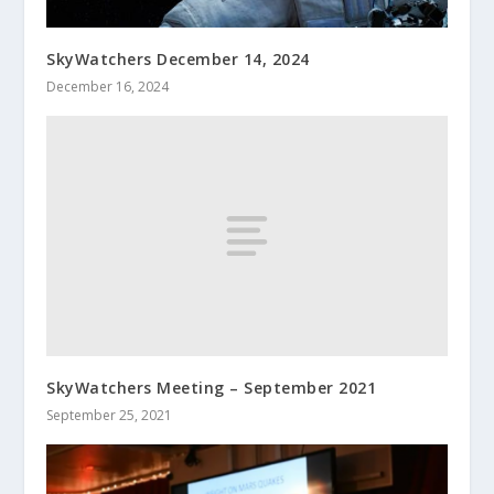
SkyWatchers December 14, 2024
December 16, 2024
SkyWatchers Meeting – September 2021
September 25, 2021