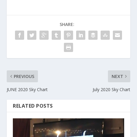
SHARE:
PREVIOUS
NEXT
JUNE 2020 Sky Chart
July 2020 Sky Chart
RELATED POSTS