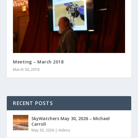
Meeting – March 2018
March 30, 2018
RECENT POSTS
SkyWatchers May 30, 2026 – Michael
Carroll
May 30, 2026
|
Videos