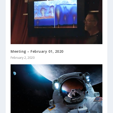
Meeting – February 01, 2020
February 2, 2020