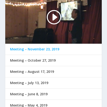
Meeting – November 23, 2019
Meeting – October 27, 2019
Meeting – August 17, 2019
Meeting – July 13, 2019
Meeting – June 8, 2019
Meeting – May 4, 2019