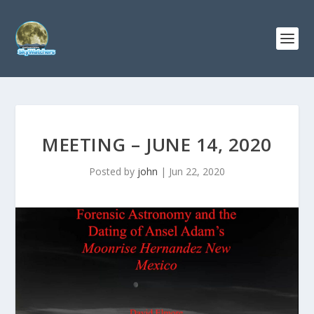
MEETING – JUNE 14, 2020
Posted by
john
|
Jun 22, 2020