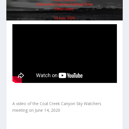
A video of the Coal Creek Canyon Sky Watchers
meeting on June 14, 2020